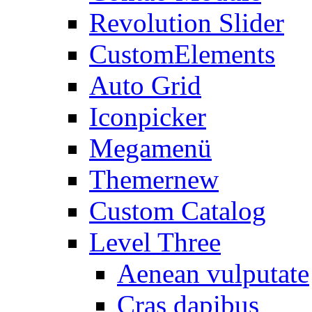
Revolution Slider
CustomElements
Auto Grid
Iconpicker
Megamenü
Themer
new
Custom Catalog
Level Three
Aenean vulputate
Cras dapibus