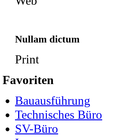
Web
Nullam dictum
Print
Favoriten
Bauausführung
Technisches Büro
SV-Büro