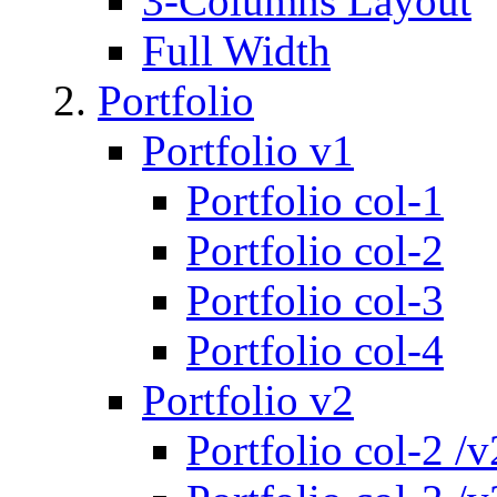
3-Columns Layout
Full Width
Portfolio
Portfolio v1
Portfolio col-1
Portfolio col-2
Portfolio col-3
Portfolio col-4
Portfolio v2
Portfolio col-2 /v