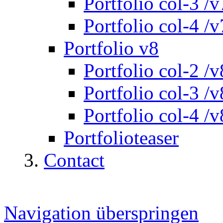
Portfolio col-3 /v
Portfolio col-4 /v
Portfolio v8
Portfolio col-2 /v
Portfolio col-3 /v
Portfolio col-4 /v
Portfolioteaser
Contact
Navigation überspringen