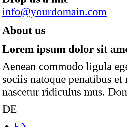
info@yourdomain.com
About us
Lorem ipsum dolor sit amet
Aenean commodo ligula ege
sociis natoque penatibus et
nascetur ridiculus mus. Done
DE
EN