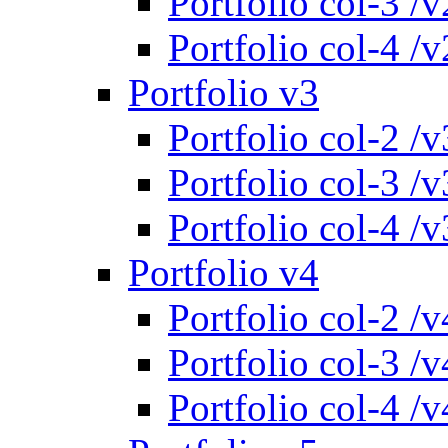
Portfolio col-3 /v
Portfolio col-4 /v
Portfolio v3
Portfolio col-2 /v
Portfolio col-3 /v
Portfolio col-4 /v
Portfolio v4
Portfolio col-2 /v
Portfolio col-3 /v
Portfolio col-4 /v