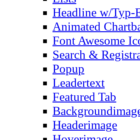
Headline w/Typ-E
Animated Chartb
Font Awesome Ic
Search & Registr
Popup
Leadertext
Featured Tab
Backgroundimage
Headerimage
Hoverimage