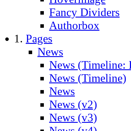
Fancy Dividers
Authorbox
Pages
News
News (Timeline: 
News (Timeline)
News
News (v2)
News (v3)
News (v4)