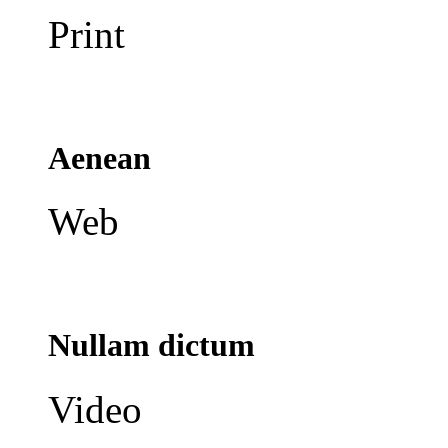
Print
Aenean
Web
Nullam dictum
Video