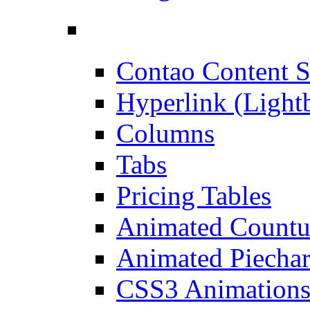
Contao Content S
Hyperlink (Light
Columns
Tabs
Pricing Tables
Animated Count
Animated Piechar
CSS3 Animation