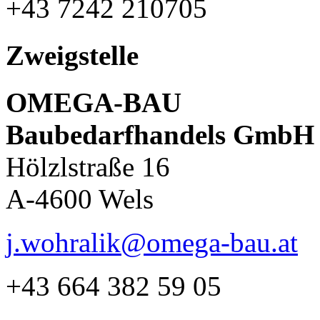
+43 7242 210705
Zweigstelle
OMEGA-BAU
Baubedarfhandels GmbH
Hölzlstraße 16
A-4600 Wels
j.wohralik@omega-bau.at
+43 664 382 59 05