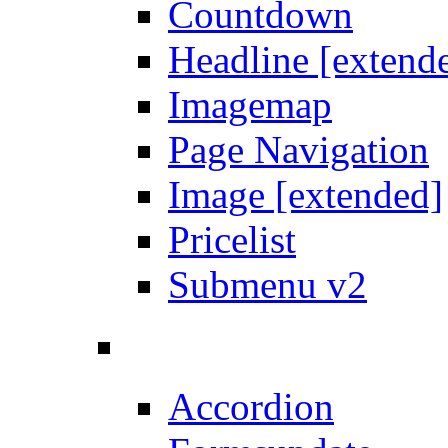
Countdown
Headline [extend
Imagemap
Page Navigation
Image [extended]
Pricelist
Submenu v2
Accordion