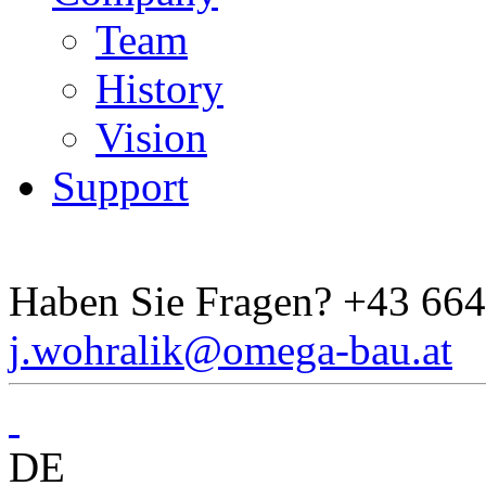
Team
History
Vision
Support
Haben Sie Fragen?
+43 664
j.wohralik@omega-bau.at
DE