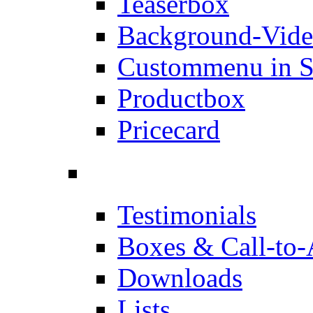
Teaserbox
Background-Vid
Custommenu in S
Productbox
Pricecard
Testimonials
Boxes & Call-to-
Downloads
Lists