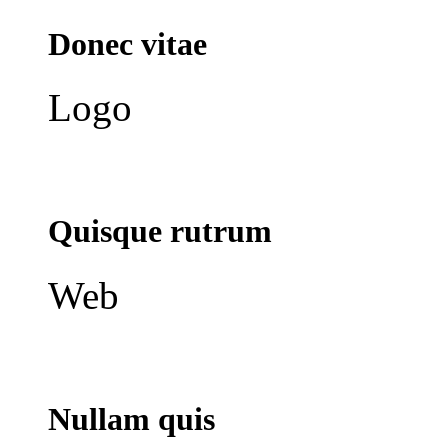
Donec vitae
Logo
Quisque rutrum
Web
Nullam quis