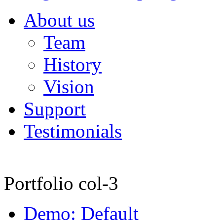
About us
Team
History
Vision
Support
Testimonials
Portfolio col-3
Demo: Default