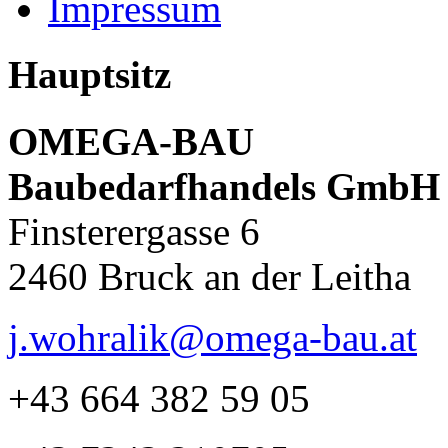
Impressum
Hauptsitz
OMEGA-BAU
Baubedarfhandels GmbH
Finsterergasse 6
2460 Bruck an der Leitha
j.wohralik@omega-bau.at
+43 664 382 59 05