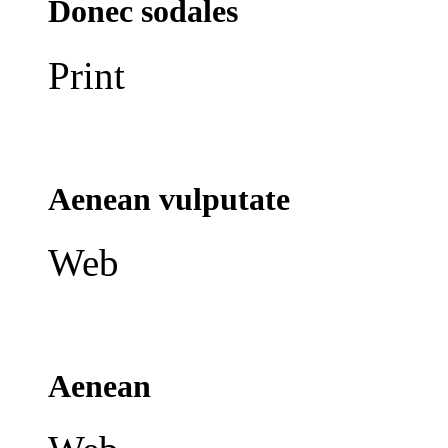
Donec sodales
Print
Aenean vulputate
Web
Aenean