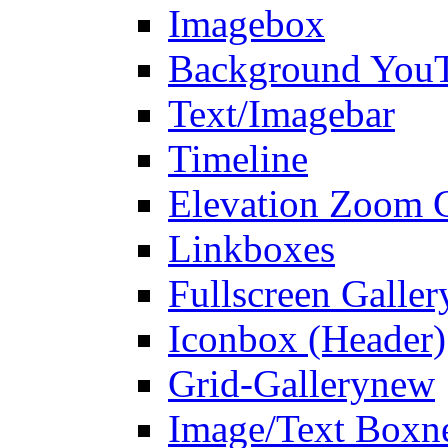
Imagebox
Background You
Text/Imagebar
Timeline
Elevation Zoom G
Linkboxes
Fullscreen Galler
Iconbox (Header)
Grid-Gallery
new
Image/Text Box
n