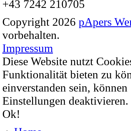
+43 7242 210705
Copyright 2026
pApers We
vorbehalten.
Impressum
Diese Website nutzt Cookie
Funktionalität bieten zu kö
einverstanden sein, können
Einstellungen deaktivieren
Ok!