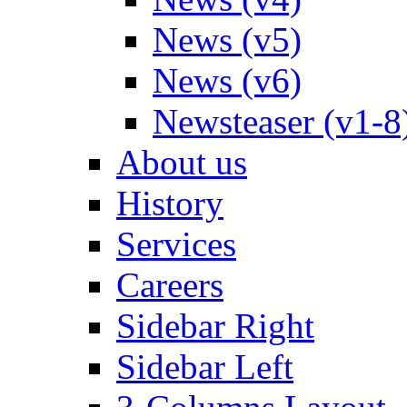
News (v5)
News (v6)
Newsteaser (v1-8
About us
History
Services
Careers
Sidebar Right
Sidebar Left