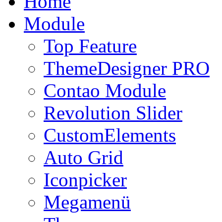
Home
Module
Top Feature
ThemeDesigner PRO
Contao Module
Revolution Slider
CustomElements
Auto Grid
Iconpicker
Megamenü