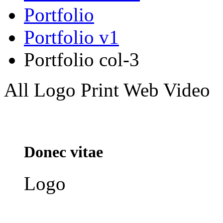
Portfolio
Portfolio v1
Portfolio col-3
All
Logo
Print
Web
Video
Donec vitae
Logo