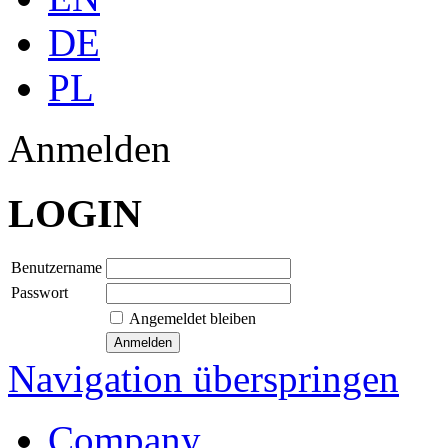
DE
PL
Anmelden
LOGIN
Benutzername
Passwort
Angemeldet bleiben
Navigation überspringen
Company