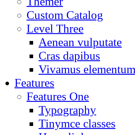
Themer
Custom Catalog
Level Three
Aenean vulputate
Cras dapibus
Vivamus elementu
Features
Features One
Typography
Tinymce classes