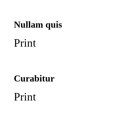
Nullam quis
Print
Curabitur
Print