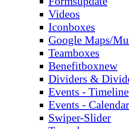
Forms
update
Videos
Iconboxes
Google Maps/Mul
Teamboxes
Benefitbox
new
Dividers & Divid
Events - Timeline
Events - Calendar
Swiper-Slider