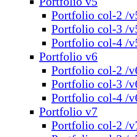
Portfolio v5
Portfolio col-2 /v
Portfolio col-3 /v
Portfolio col-4 /v
Portfolio v6
Portfolio col-2 /v
Portfolio col-3 /v
Portfolio col-4 /v
Portfolio v7
Portfolio col-2 /v