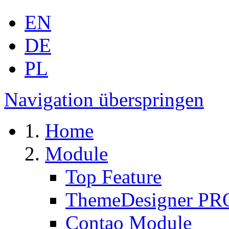
EN
DE
PL
Navigation überspringen
Home
Module
Top Feature
ThemeDesigner PR
Contao Module