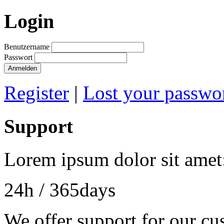
Login
Benutzername
Passwort
Register
|
Lost your passwo
Support
Lorem ipsum dolor sit amet
24h
/ 365days
We offer support for our cu