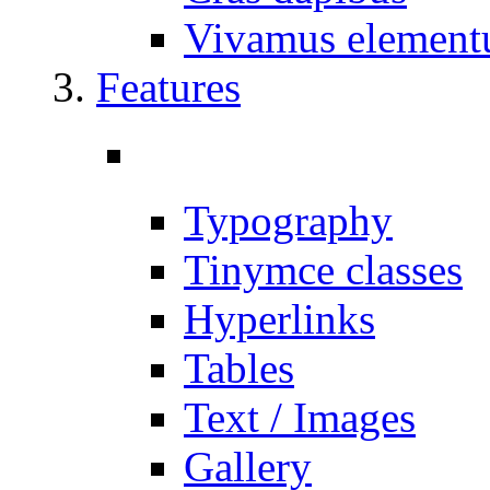
Vivamus elemen
Features
Typography
Tinymce classes
Hyperlinks
Tables
Text / Images
Gallery