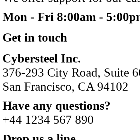
Mon - Fri 8:00am - 5:00
Get in touch
Cybersteel Inc.
376-293 City Road, Suite 
San Francisco, CA 94102
Have any questions?
+44 1234 567 890
Drop us a line