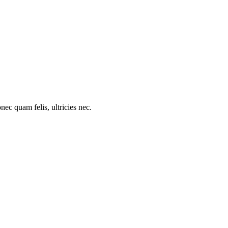
c quam felis, ultricies nec.