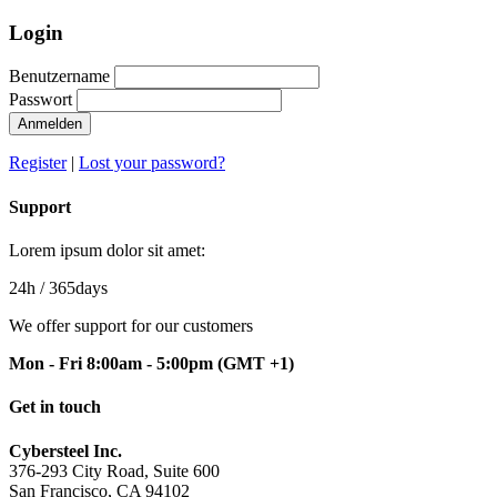
Login
Benutzername
Passwort
Register
|
Lost your password?
Support
Lorem ipsum dolor sit amet:
24h
/ 365days
We offer support for our customers
Mon - Fri 8:00am - 5:00pm
(GMT +1)
Get in touch
Cybersteel Inc.
376-293 City Road, Suite 600
San Francisco, CA 94102