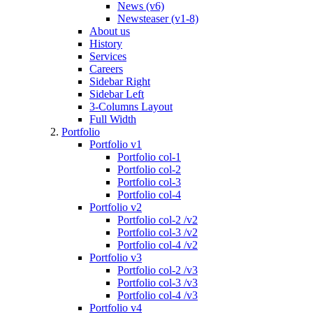
News (v6)
Newsteaser (v1-8)
About us
History
Services
Careers
Sidebar Right
Sidebar Left
3-Columns Layout
Full Width
Portfolio
Portfolio v1
Portfolio col-1
Portfolio col-2
Portfolio col-3
Portfolio col-4
Portfolio v2
Portfolio col-2 /v2
Portfolio col-3 /v2
Portfolio col-4 /v2
Portfolio v3
Portfolio col-2 /v3
Portfolio col-3 /v3
Portfolio col-4 /v3
Portfolio v4