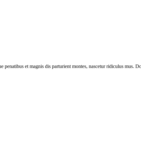
enatibus et magnis dis parturient montes, nascetur ridiculus mus. Done