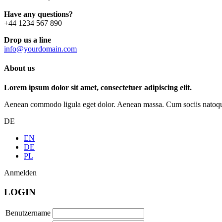
Have any questions?
+44 1234 567 890
Drop us a line
info@yourdomain.com
About us
Lorem ipsum dolor sit amet, consectetuer adipiscing elit.
Aenean commodo ligula eget dolor. Aenean massa. Cum sociis natoque p
DE
EN
DE
PL
Anmelden
LOGIN
Benutzername