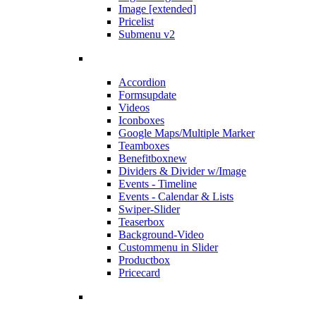
Image [extended]
Pricelist
Submenu v2
Accordion
Forms
update
Videos
Iconboxes
Google Maps/Multiple Marker
Teamboxes
Benefitbox
new
Dividers & Divider w/Image
Events - Timeline
Events - Calendar & Lists
Swiper-Slider
Teaserbox
Background-Video
Custommenu in Slider
Productbox
Pricecard