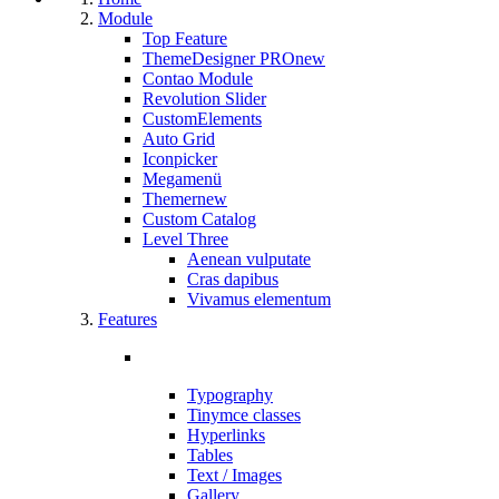
Module
Top Feature
ThemeDesigner PRO
new
Contao Module
Revolution Slider
CustomElements
Auto Grid
Iconpicker
Megamenü
Themer
new
Custom Catalog
Level Three
Aenean vulputate
Cras dapibus
Vivamus elementum
Features
Typography
Tinymce classes
Hyperlinks
Tables
Text / Images
Gallery