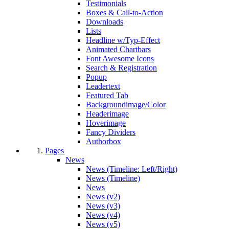
Testimonials
Boxes & Call-to-Action
Downloads
Lists
Headline w/Typ-Effect
Animated Chartbars
Font Awesome Icons
Search & Registration
Popup
Leadertext
Featured Tab
Backgroundimage/Color
Headerimage
Hoverimage
Fancy Dividers
Authorbox
Pages
News
News (Timeline: Left/Right)
News (Timeline)
News
News (v2)
News (v3)
News (v4)
News (v5)