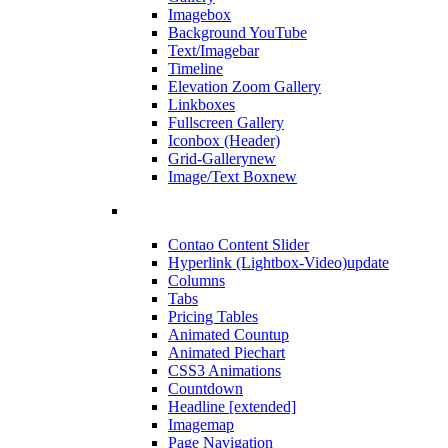
Imagebox
Background YouTube
Text/Imagebar
Timeline
Elevation Zoom Gallery
Linkboxes
Fullscreen Gallery
Iconbox (Header)
Grid-Gallery
new
Image/Text Box
new
Contao Content Slider
Hyperlink (Lightbox-Video)
update
Columns
Tabs
Pricing Tables
Animated Countup
Animated Piechart
CSS3 Animations
Countdown
Headline [extended]
Imagemap
Page Navigation