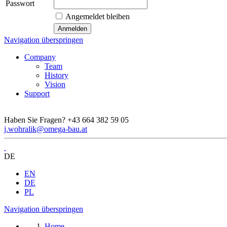
Passwort
Angemeldet bleiben
Navigation überspringen
Company
Team
History
Vision
Support
Haben Sie Fragen?
+43 664 382 59 05
j.wohralik@omega-bau.at
DE
EN
DE
PL
Navigation überspringen
Home