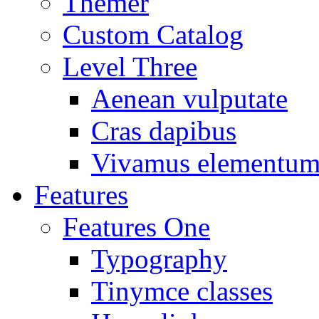
Themer
Custom Catalog
Level Three
Aenean vulputate
Cras dapibus
Vivamus elementu
Features
Features One
Typography
Tinymce classes