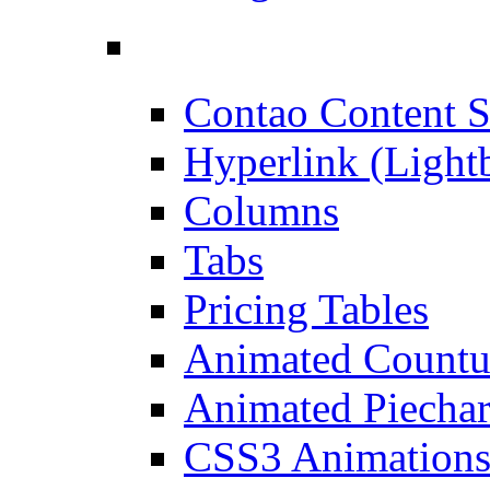
Contao Content S
Hyperlink (Light
Columns
Tabs
Pricing Tables
Animated Count
Animated Piechar
CSS3 Animation