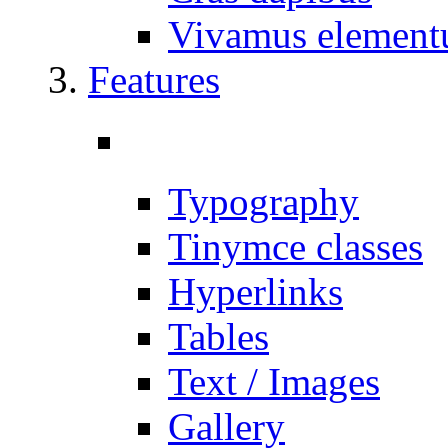
Vivamus elemen
Features
Typography
Tinymce classes
Hyperlinks
Tables
Text / Images
Gallery