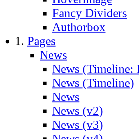
Fancy Dividers
Authorbox
Pages
News
News (Timeline: 
News (Timeline)
News
News (v2)
News (v3)
News (v4)