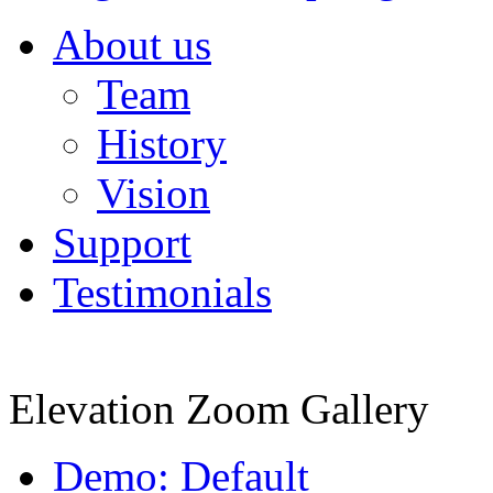
About us
Team
History
Vision
Support
Testimonials
Elevation Zoom Gallery
Demo: Default