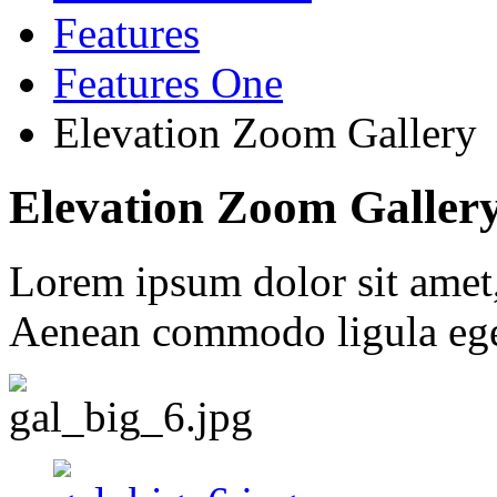
Features
Features One
Elevation Zoom Gallery
Elevation Zoom Galler
Lorem ipsum dolor sit amet, 
Aenean commodo ligula ege