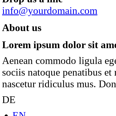
info@yourdomain.com
About us
Lorem ipsum dolor sit amet
Aenean commodo ligula ege
sociis natoque penatibus et
nascetur ridiculus mus. Done
DE
EN