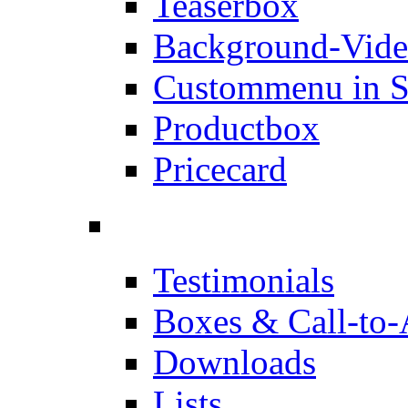
Teaserbox
Background-Vid
Custommenu in S
Productbox
Pricecard
Testimonials
Boxes & Call-to-
Downloads
Lists