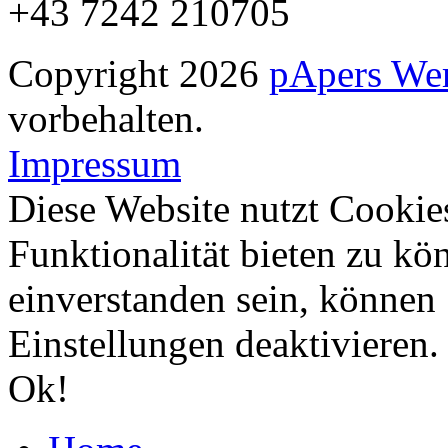
+43 7242 210705
Copyright 2026
pApers We
vorbehalten.
Impressum
Diese Website nutzt Cookie
Funktionalität bieten zu kö
einverstanden sein, können
Einstellungen deaktivieren
Ok!