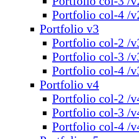
Portfolio col-3 /v
Portfolio col-4 /v
Portfolio v3
Portfolio col-2 /v
Portfolio col-3 /v
Portfolio col-4 /v
Portfolio v4
Portfolio col-2 /v
Portfolio col-3 /v
Portfolio col-4 /v