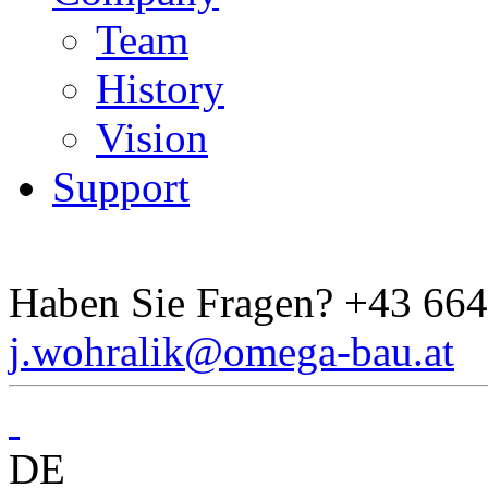
Team
History
Vision
Support
Haben Sie Fragen?
+43 664
j.wohralik@omega-bau.at
DE