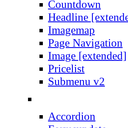
Countdown
Headline [extend
Imagemap
Page Navigation
Image [extended]
Pricelist
Submenu v2
Accordion