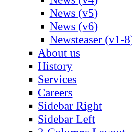
News (v5)
News (v6)
Newsteaser (v1-8
About us
History
Services
Careers
Sidebar Right
Sidebar Left