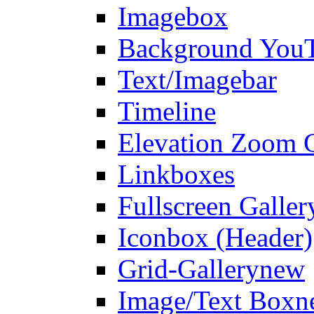
Imagebox
Background You
Text/Imagebar
Timeline
Elevation Zoom G
Linkboxes
Fullscreen Galler
Iconbox (Header)
Grid-Gallery
new
Image/Text Box
n