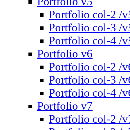
Portfolio v5
Portfolio col-2 /v
Portfolio col-3 /v
Portfolio col-4 /v
Portfolio v6
Portfolio col-2 /v
Portfolio col-3 /v
Portfolio col-4 /v
Portfolio v7
Portfolio col-2 /v