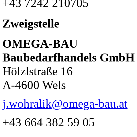
+43 7242 210705
Zweigstelle
OMEGA-BAU
Baubedarfhandels GmbH
Hölzlstraße 16
A-4600 Wels
j.wohralik@omega-bau.at
+43 664 382 59 05