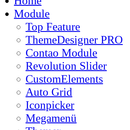
Home
Module
Top Feature
ThemeDesigner PRO
Contao Module
Revolution Slider
CustomElements
Auto Grid
Iconpicker
Megamenü