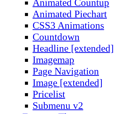
Animated Countup
Animated Piechart
CSS3 Animations
Countdown
Headline [extended]
Imagemap
Page Navigation
Image [extended]
Pricelist
Submenu v2