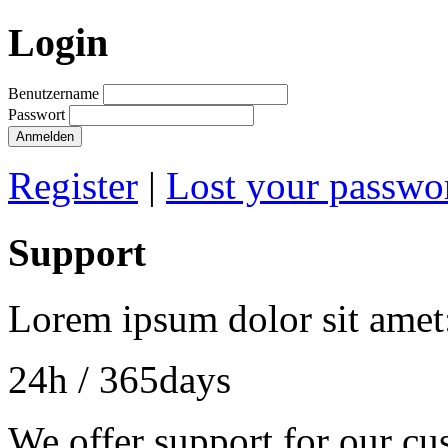
Login
Benutzername
Passwort
Register
|
Lost your passwo
Support
Lorem ipsum dolor sit amet
24h
/ 365days
We offer support for our cu