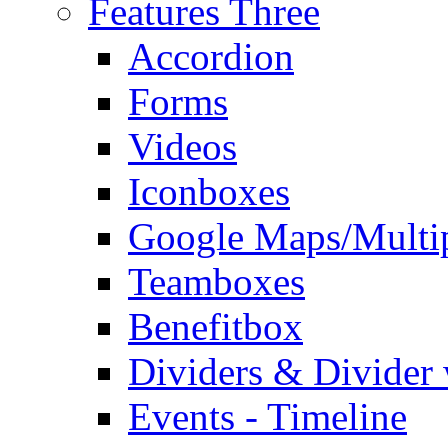
Features Three
Accordion
Forms
Videos
Iconboxes
Google Maps/Multi
Teamboxes
Benefitbox
Dividers & Divider
Events - Timeline