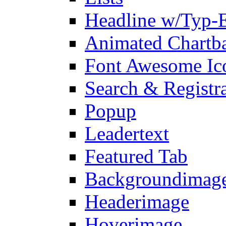
Headline w/Typ-E
Animated Chartb
Font Awesome Ic
Search & Registr
Popup
Leadertext
Featured Tab
Backgroundimage
Headerimage
Hoverimage