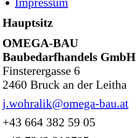
Impressum
Hauptsitz
OMEGA-BAU
Baubedarfhandels GmbH
Finsterergasse 6
2460 Bruck an der Leitha
j.wohralik@omega-bau.at
+43 664 382 59 05