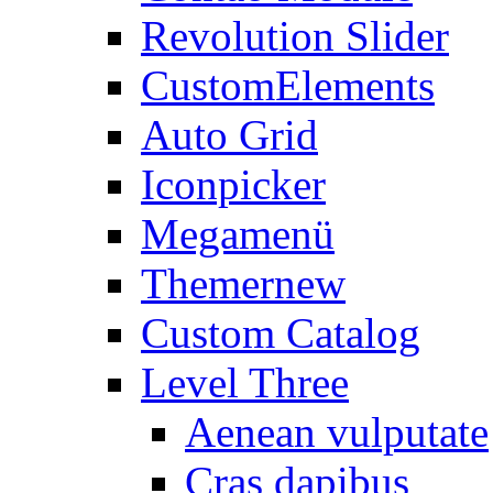
Revolution Slider
CustomElements
Auto Grid
Iconpicker
Megamenü
Themer
new
Custom Catalog
Level Three
Aenean vulputate
Cras dapibus