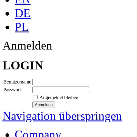
DE
PL
Anmelden
LOGIN
Benutzername
Passwort
Angemeldet bleiben
Navigation überspringen
Company