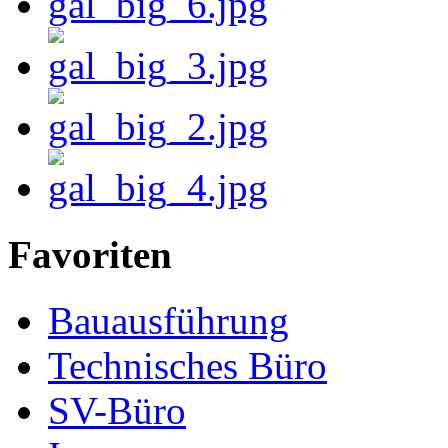
Favoriten
Bauausführung
Technisches Büro
SV-Büro