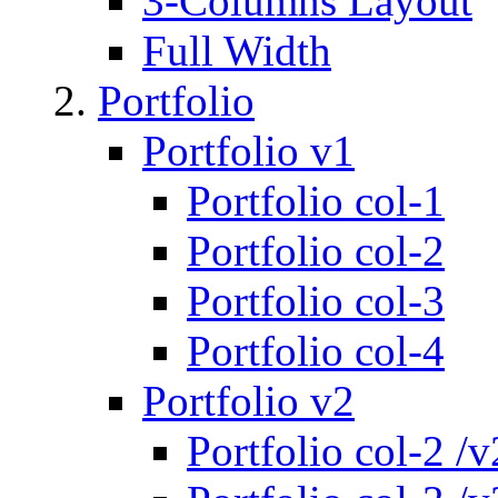
3-Columns Layout
Full Width
Portfolio
Portfolio v1
Portfolio col-1
Portfolio col-2
Portfolio col-3
Portfolio col-4
Portfolio v2
Portfolio col-2 /v