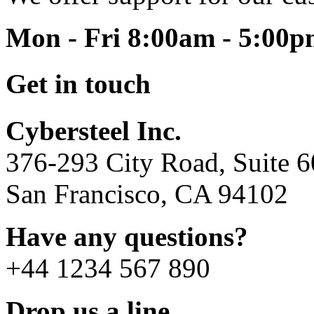
Mon - Fri 8:00am - 5:00
Get in touch
Cybersteel Inc.
376-293 City Road, Suite 
San Francisco, CA 94102
Have any questions?
+44 1234 567 890
Drop us a line