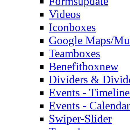
Forms
update
Videos
Iconboxes
Google Maps/Mul
Teamboxes
Benefitbox
new
Dividers & Divid
Events - Timeline
Events - Calendar
Swiper-Slider