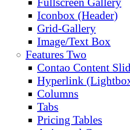
Fullscreen Gallery
Iconbox (Header)
Grid-Gallery
Image/Text Box
Features Two
Contao Content Slid
Hyperlink (Lightbo
Columns
Tabs
Pricing Tables