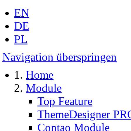
EN
DE
PL
Navigation überspringen
Home
Module
Top Feature
ThemeDesigner PR
Contao Module