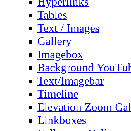
Hyperlinks
Tables
Text / Images
Gallery
Imagebox
Background YouTu
Text/Imagebar
Timeline
Elevation Zoom Gal
Linkboxes