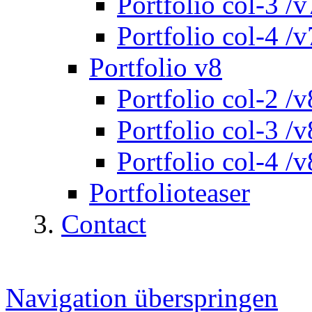
Portfolio col-3 /v
Portfolio col-4 /v
Portfolio v8
Portfolio col-2 /v
Portfolio col-3 /v
Portfolio col-4 /v
Portfolioteaser
Contact
Navigation überspringen