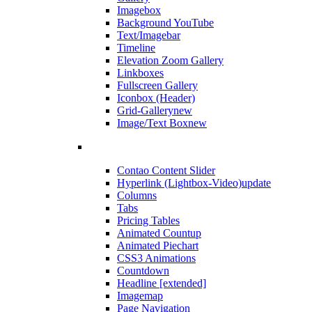
Imagebox
Background YouTube
Text/Imagebar
Timeline
Elevation Zoom Gallery
Linkboxes
Fullscreen Gallery
Iconbox (Header)
Grid-Gallery
new
Image/Text Box
new
Contao Content Slider
Hyperlink (Lightbox-Video)
update
Columns
Tabs
Pricing Tables
Animated Countup
Animated Piechart
CSS3 Animations
Countdown
Headline [extended]
Imagemap
Page Navigation