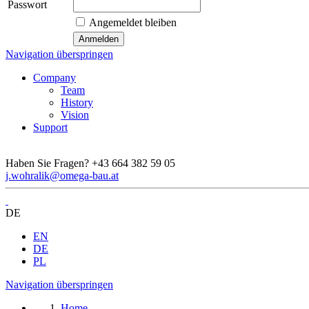
Passwort
Angemeldet bleiben
Navigation überspringen
Company
Team
History
Vision
Support
Haben Sie Fragen?
+43 664 382 59 05
j.wohralik@omega-bau.at
DE
EN
DE
PL
Navigation überspringen
Home