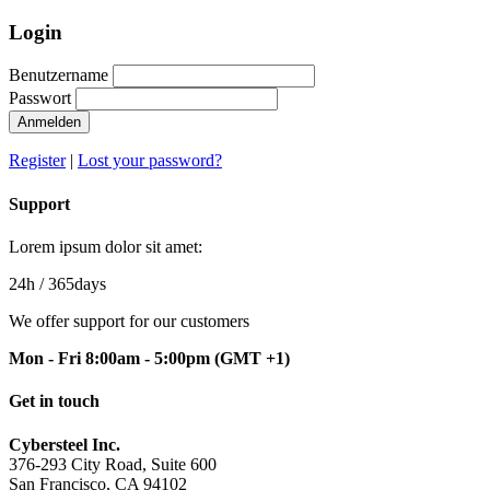
Login
Benutzername
Passwort
Register
|
Lost your password?
Support
Lorem ipsum dolor sit amet:
24h
/ 365days
We offer support for our customers
Mon - Fri 8:00am - 5:00pm
(GMT +1)
Get in touch
Cybersteel Inc.
376-293 City Road, Suite 600
San Francisco, CA 94102