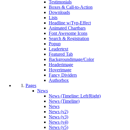
Testimonials
Boxes & Call-to-Action
Downloads
Lists
Headline w/Typ-Effect
Animated Chartbars
Font Awesome Icons
Search & Registration
Popup
Leadertext
Featured Tab
Backgroundimage/Color
Headerimage
Hoverimage
Fancy Dividers
Authorbox
Pages
News
News (Timeline: Left/Right)
News (Timeline)
News
News (v2)
News (v3)
News (v4)
News (v5)