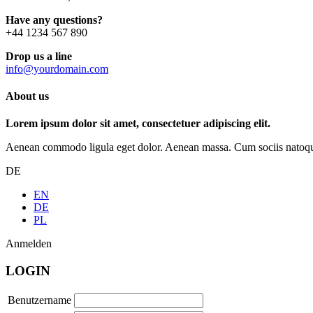
Have any questions?
+44 1234 567 890
Drop us a line
info@yourdomain.com
About us
Lorem ipsum dolor sit amet, consectetuer adipiscing elit.
Aenean commodo ligula eget dolor. Aenean massa. Cum sociis natoque p
DE
EN
DE
PL
Anmelden
LOGIN
Benutzername