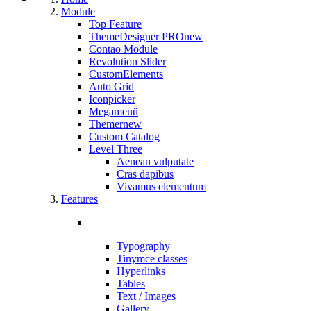
Module
Top Feature
ThemeDesigner PRO
new
Contao Module
Revolution Slider
CustomElements
Auto Grid
Iconpicker
Megamenü
Themer
new
Custom Catalog
Level Three
Aenean vulputate
Cras dapibus
Vivamus elementum
Features
Typography
Tinymce classes
Hyperlinks
Tables
Text / Images
Gallery