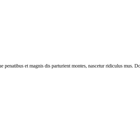
enatibus et magnis dis parturient montes, nascetur ridiculus mus. Done