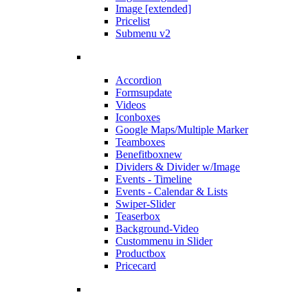
Image [extended]
Pricelist
Submenu v2
Accordion
Forms
update
Videos
Iconboxes
Google Maps/Multiple Marker
Teamboxes
Benefitbox
new
Dividers & Divider w/Image
Events - Timeline
Events - Calendar & Lists
Swiper-Slider
Teaserbox
Background-Video
Custommenu in Slider
Productbox
Pricecard