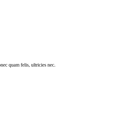
c quam felis, ultricies nec.