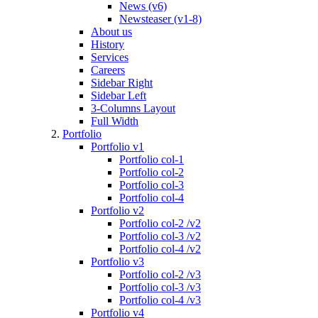
News (v6)
Newsteaser (v1-8)
About us
History
Services
Careers
Sidebar Right
Sidebar Left
3-Columns Layout
Full Width
Portfolio
Portfolio v1
Portfolio col-1
Portfolio col-2
Portfolio col-3
Portfolio col-4
Portfolio v2
Portfolio col-2 /v2
Portfolio col-3 /v2
Portfolio col-4 /v2
Portfolio v3
Portfolio col-2 /v3
Portfolio col-3 /v3
Portfolio col-4 /v3
Portfolio v4