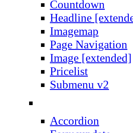
Countdown
Headline [extend
Imagemap
Page Navigation
Image [extended]
Pricelist
Submenu v2
Accordion