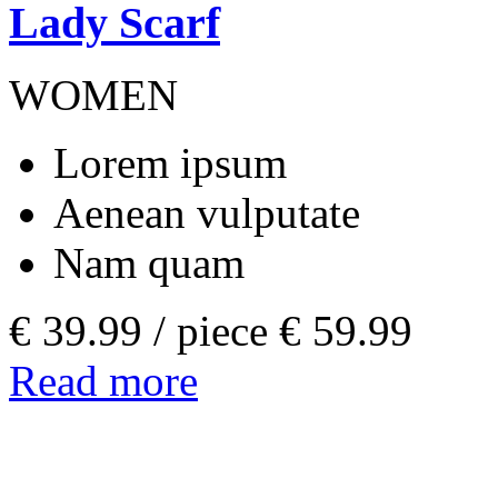
Lady Scarf
WOMEN
Lorem ipsum
Aenean vulputate
Nam quam
€ 39.99 /
piece
€ 59.99
Read more