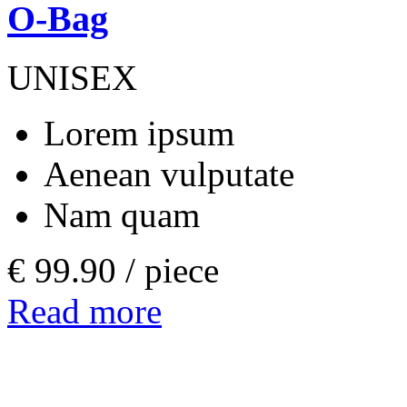
O-Bag
UNISEX
Lorem ipsum
Aenean vulputate
Nam quam
€ 99.90 /
piece
Read more