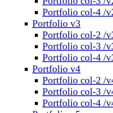
Portfolio col-3 /v
Portfolio col-4 /v
Portfolio v3
Portfolio col-2 /v
Portfolio col-3 /v
Portfolio col-4 /v
Portfolio v4
Portfolio col-2 /v
Portfolio col-3 /v
Portfolio col-4 /v