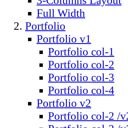
3-Columns Layout
Full Width
Portfolio
Portfolio v1
Portfolio col-1
Portfolio col-2
Portfolio col-3
Portfolio col-4
Portfolio v2
Portfolio col-2 /v