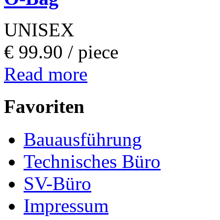
UNISEX
€ 99.90 /
piece
Read more
Favoriten
Bauausführung
Technisches Büro
SV-Büro
Impressum