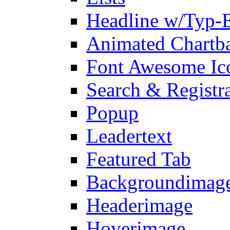
Headline w/Typ-E
Animated Chartb
Font Awesome Ic
Search & Registr
Popup
Leadertext
Featured Tab
Backgroundimage
Headerimage
Hoverimage