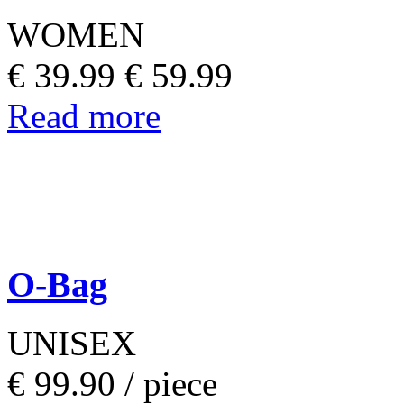
WOMEN
€ 39.99
€ 59.99
Read more
O-Bag
UNISEX
€ 99.90 /
piece