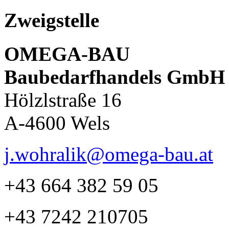
Zweigstelle
OMEGA-BAU
Baubedarfhandels GmbH
Hölzlstraße 16
A-4600 Wels
j.wohralik@omega-bau.at
+43 664 382 59 05
+43 7242 210705