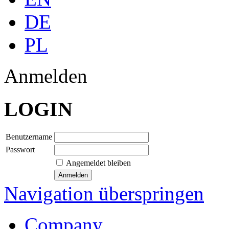
DE
PL
Anmelden
LOGIN
Benutzername
Passwort
Angemeldet bleiben
Navigation überspringen
Company