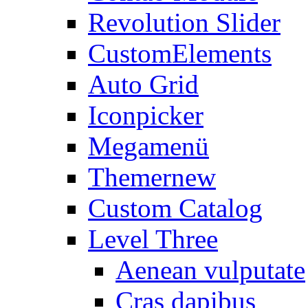
Revolution Slider
CustomElements
Auto Grid
Iconpicker
Megamenü
Themer
new
Custom Catalog
Level Three
Aenean vulputate
Cras dapibus