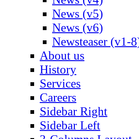
News (v5)
News (v6)
Newsteaser (v1-8
About us
History
Services
Careers
Sidebar Right
Sidebar Left