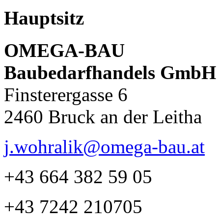
Hauptsitz
OMEGA-BAU
Baubedarfhandels GmbH
Finsterergasse 6
2460 Bruck an der Leitha
j.wohralik@omega-bau.at
+43 664 382 59 05
+43 7242 210705