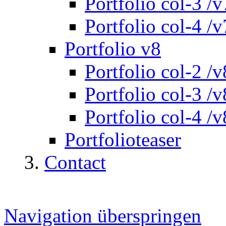
Portfolio col-3 /v
Portfolio col-4 /v
Portfolio v8
Portfolio col-2 /v
Portfolio col-3 /v
Portfolio col-4 /v
Portfolioteaser
Contact
Navigation überspringen