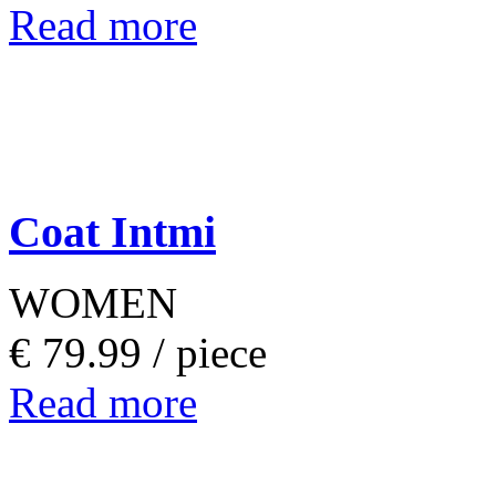
Read more
Coat Intmi
WOMEN
€ 79.99 /
piece
Read more