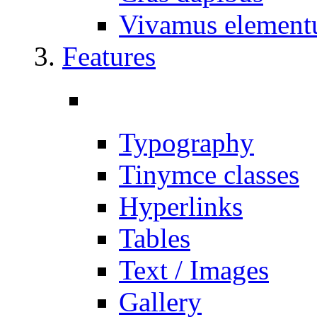
Vivamus elemen
Features
Typography
Tinymce classes
Hyperlinks
Tables
Text / Images
Gallery