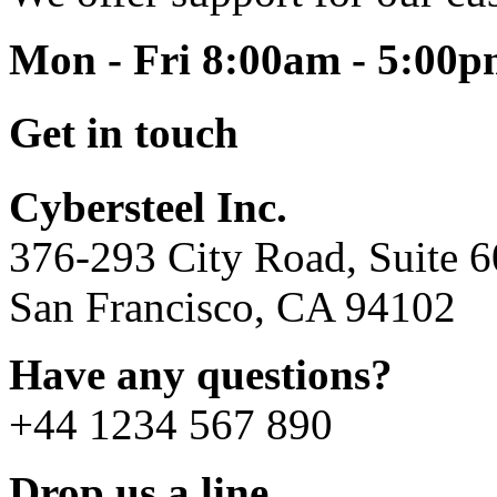
Mon - Fri 8:00am - 5:00
Get in touch
Cybersteel Inc.
376-293 City Road, Suite 
San Francisco, CA 94102
Have any questions?
+44 1234 567 890
Drop us a line