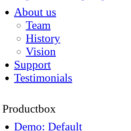
About us
Team
History
Vision
Support
Testimonials
Productbox
Demo: Default