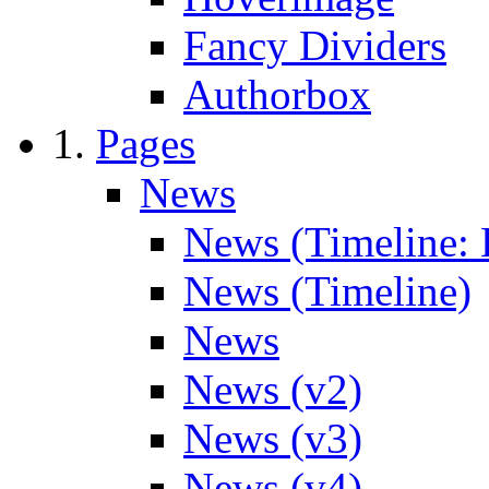
Fancy Dividers
Authorbox
Pages
News
News (Timeline: 
News (Timeline)
News
News (v2)
News (v3)
News (v4)