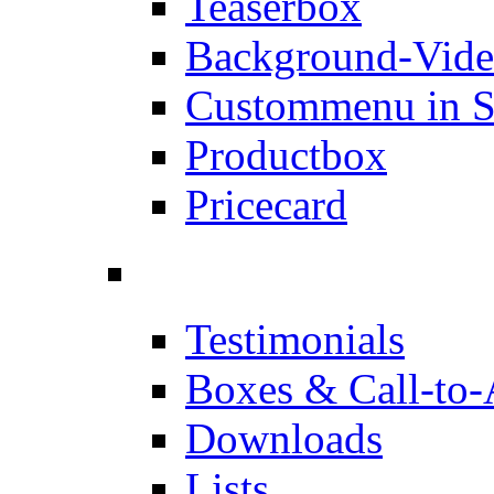
Teaserbox
Background-Vid
Custommenu in S
Productbox
Pricecard
Testimonials
Boxes & Call-to-
Downloads
Lists