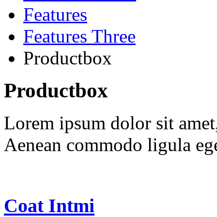
Features
Features Three
Productbox
Productbox
Lorem ipsum dolor sit amet, 
Aenean commodo ligula ege
Coat Intmi