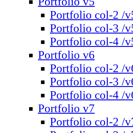
Portfolio v5
Portfolio col-2 /v
Portfolio col-3 /v
Portfolio col-4 /v
Portfolio v6
Portfolio col-2 /v
Portfolio col-3 /v
Portfolio col-4 /v
Portfolio v7
Portfolio col-2 /v