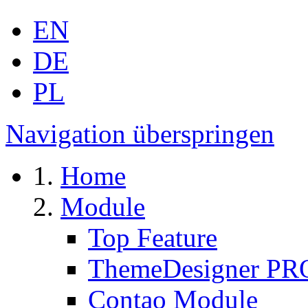
EN
DE
PL
Navigation überspringen
Home
Module
Top Feature
ThemeDesigner PR
Contao Module