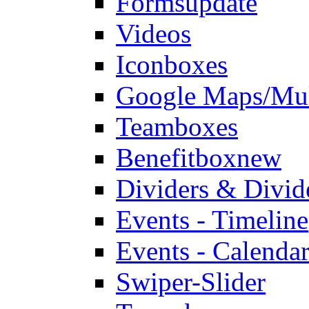
Forms
update
Videos
Iconboxes
Google Maps/Mul
Teamboxes
Benefitbox
new
Dividers & Divid
Events - Timeline
Events - Calendar
Swiper-Slider