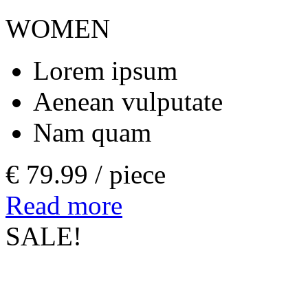
WOMEN
Lorem ipsum
Aenean vulputate
Nam quam
€ 79.99 /
piece
Read more
SALE!