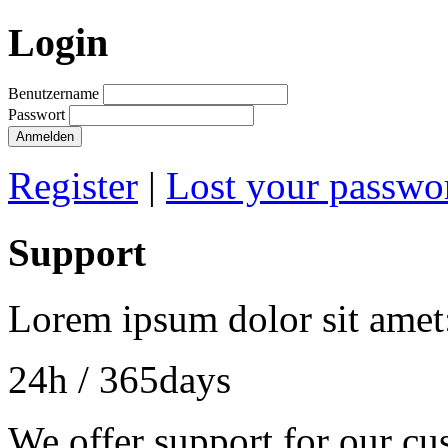
Login
Benutzername
Passwort
Register
|
Lost your passwo
Support
Lorem ipsum dolor sit amet
24h
/ 365days
We offer support for our cu