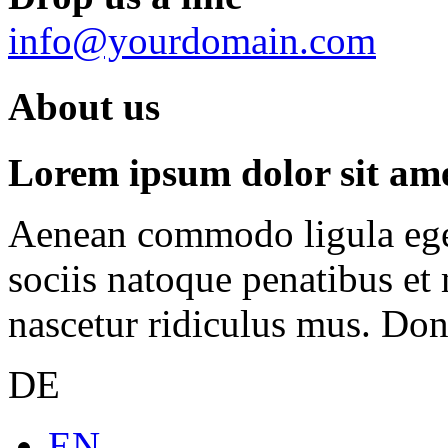
info@yourdomain.com
About us
Lorem ipsum dolor sit amet
Aenean commodo ligula ege
sociis natoque penatibus et
nascetur ridiculus mus. Done
DE
EN