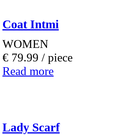
Coat Intmi
WOMEN
€ 79.99 /
piece
Read more
Lady Scarf