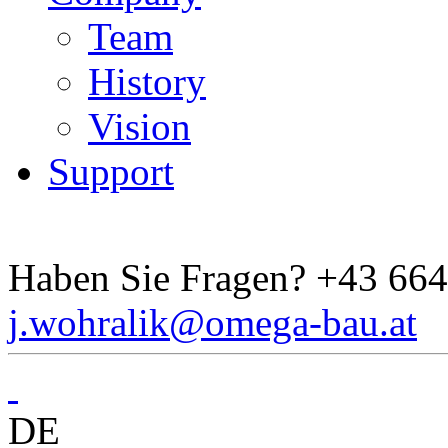
Team
History
Vision
Support
Haben Sie Fragen?
+43 664
j.wohralik@omega-bau.at
DE