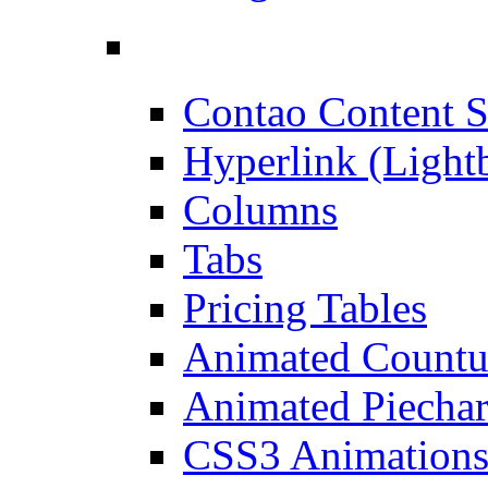
Contao Content S
Hyperlink (Light
Columns
Tabs
Pricing Tables
Animated Count
Animated Piechar
CSS3 Animation