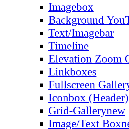
Imagebox
Background You
Text/Imagebar
Timeline
Elevation Zoom G
Linkboxes
Fullscreen Galler
Iconbox (Header)
Grid-Gallery
new
Image/Text Box
n