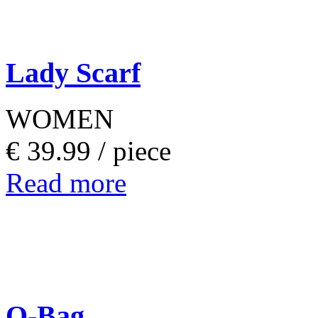
Lady Scarf
WOMEN
€ 39.99 /
piece
Read more
O-Bag