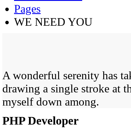
Pages
WE NEED YOU
A wonderful serenity has ta
drawing a single stroke at 
myself down among.
PHP Developer