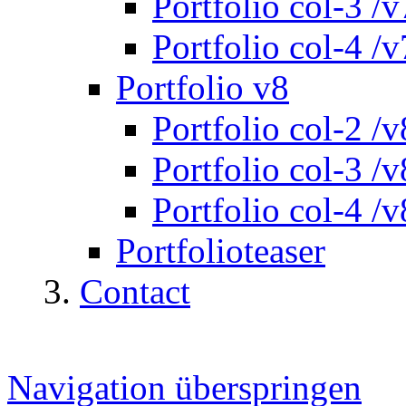
Portfolio col-3 /v
Portfolio col-4 /v
Portfolio v8
Portfolio col-2 /v
Portfolio col-3 /v
Portfolio col-4 /v
Portfolioteaser
Contact
Navigation überspringen