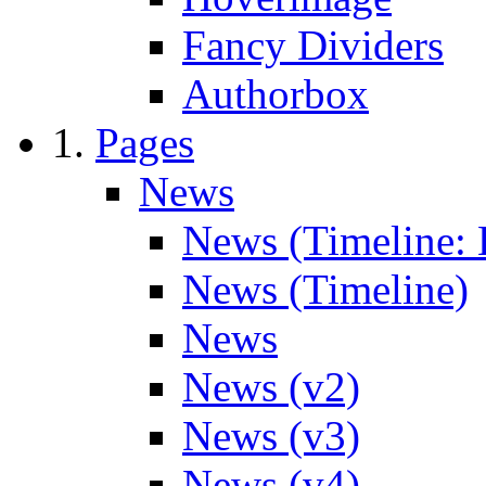
Fancy Dividers
Authorbox
Pages
News
News (Timeline: 
News (Timeline)
News
News (v2)
News (v3)
News (v4)