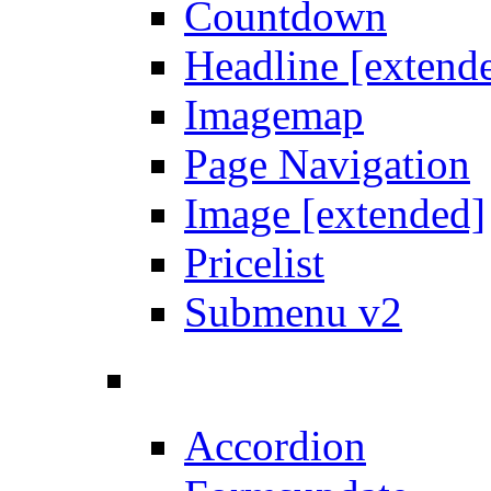
Countdown
Headline [extend
Imagemap
Page Navigation
Image [extended]
Pricelist
Submenu v2
Accordion