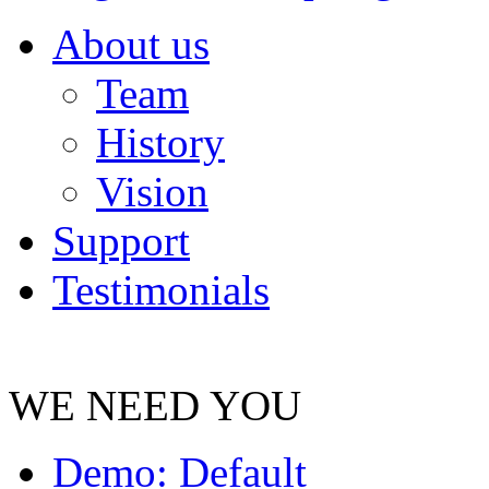
About us
Team
History
Vision
Support
Testimonials
WE NEED YOU
Demo: Default