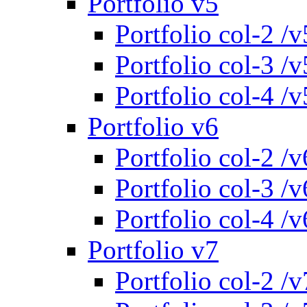
Portfolio v5
Portfolio col-2 /v
Portfolio col-3 /v
Portfolio col-4 /v
Portfolio v6
Portfolio col-2 /v
Portfolio col-3 /v
Portfolio col-4 /v
Portfolio v7
Portfolio col-2 /v