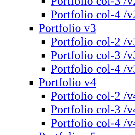
Portfolio col-3 /v
Portfolio col-4 /v
Portfolio v3
Portfolio col-2 /v
Portfolio col-3 /v
Portfolio col-4 /v
Portfolio v4
Portfolio col-2 /v
Portfolio col-3 /v
Portfolio col-4 /v