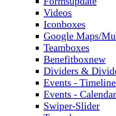
Forms
update
Videos
Iconboxes
Google Maps/Mul
Teamboxes
Benefitbox
new
Dividers & Divid
Events - Timeline
Events - Calendar
Swiper-Slider