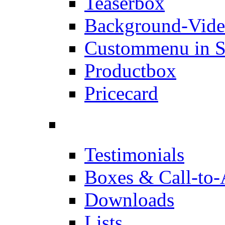
Teaserbox
Background-Vid
Custommenu in S
Productbox
Pricecard
Testimonials
Boxes & Call-to-
Downloads
Lists