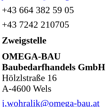
+43 664 382 59 05
+43 7242 210705
Zweigstelle
OMEGA-BAU
Baubedarfhandels GmbH
Hölzlstraße 16
A-4600 Wels
j.wohralik@omega-bau.at