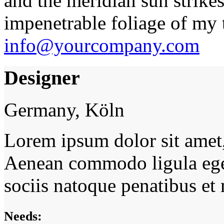
and the meridian sun strikes
impenetrable foliage of my t
info@yourcompany.com
Designer
Germany, Köln
Lorem ipsum dolor sit amet, 
Aenean commodo ligula ege
sociis natoque penatibus et
Needs: