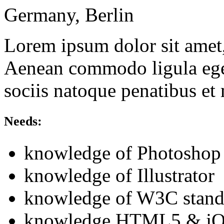
Germany, Berlin
Lorem ipsum dolor sit amet, 
Aenean commodo ligula ege
sociis natoque penatibus et
Needs:
knowledge of Photoshop
knowledge of Illustrator
knowledge of W3C stand
knowledge HTML5 & jQ