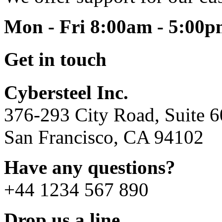
Mon - Fri 8:00am - 5:00
Get in touch
Cybersteel Inc.
376-293 City Road, Suite 
San Francisco, CA 94102
Have any questions?
+44 1234 567 890
Drop us a line