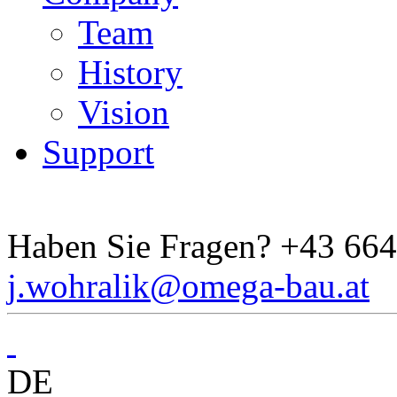
Team
History
Vision
Support
Haben Sie Fragen?
+43 664
j.wohralik@omega-bau.at
DE