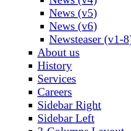
News (v5)
News (v6)
Newsteaser (v1-8
About us
History
Services
Careers
Sidebar Right
Sidebar Left