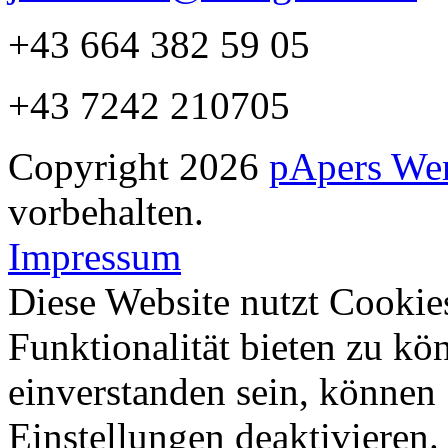
+43 664 382 59 05
+43 7242 210705
Copyright 2026
pApers We
vorbehalten.
Impressum
Diese Website nutzt Cookie
Funktionalität bieten zu kö
einverstanden sein, können
Einstellungen deaktivieren