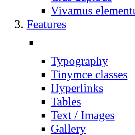
Vivamus elemen
Features
Typography
Tinymce classes
Hyperlinks
Tables
Text / Images
Gallery