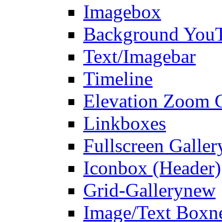
Imagebox
Background You
Text/Imagebar
Timeline
Elevation Zoom G
Linkboxes
Fullscreen Galler
Iconbox (Header)
Grid-Gallery
new
Image/Text Box
n