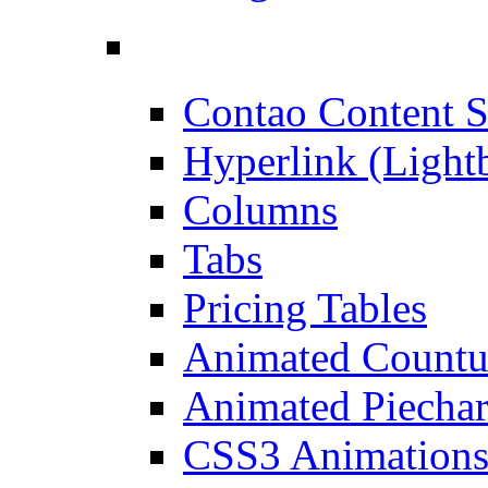
Contao Content S
Hyperlink (Light
Columns
Tabs
Pricing Tables
Animated Count
Animated Piechar
CSS3 Animation