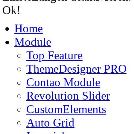
Ok!
Home
Module
Top Feature
ThemeDesigner PRO
Contao Module
Revolution Slider
CustomElements
Auto Grid