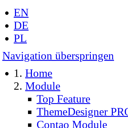
EN
DE
PL
Navigation überspringen
Home
Module
Top Feature
ThemeDesigner PR
Contao Module