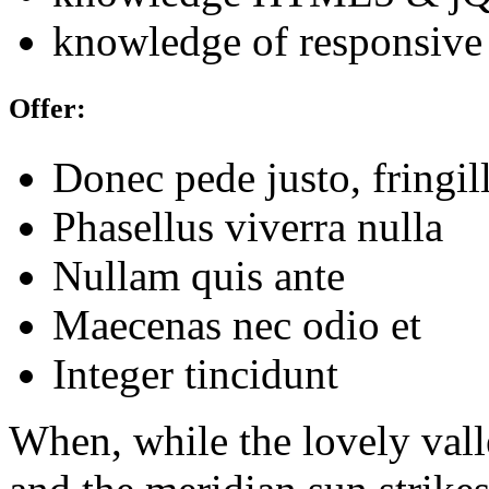
knowledge of responsive
Offer:
Donec pede justo, fringil
Phasellus viverra nulla
Nullam quis ante
Maecenas nec odio et
Integer tincidunt
When, while the lovely val