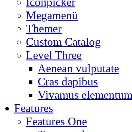
Iconpicker
Megamenü
Themer
Custom Catalog
Level Three
Aenean vulputate
Cras dapibus
Vivamus elementu
Features
Features One