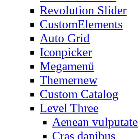
Revolution Slider
CustomElements
Auto Grid
Iconpicker
Megamenü
Themer
new
Custom Catalog
Level Three
Aenean vulputate
Cras dapibus