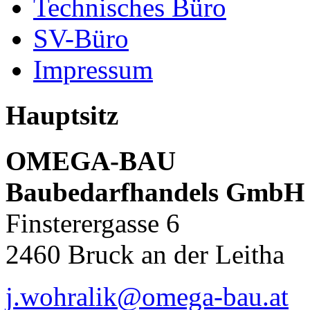
Technisches Büro
SV-Büro
Impressum
Hauptsitz
OMEGA-BAU
Baubedarfhandels GmbH
Finsterergasse 6
2460 Bruck an der Leitha
j.wohralik@omega-bau.at