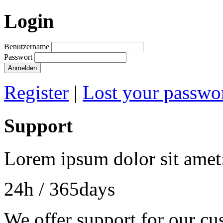
Login
Benutzername
Passwort
Register
|
Lost your passwo
Support
Lorem ipsum dolor sit amet
24h
/ 365days
We offer support for our cu