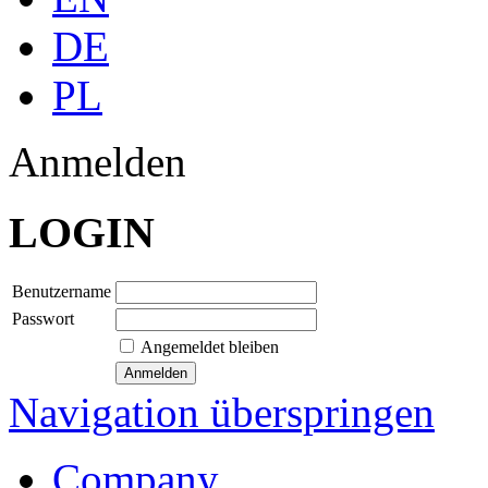
DE
PL
Anmelden
LOGIN
Benutzername
Passwort
Angemeldet bleiben
Navigation überspringen
Company