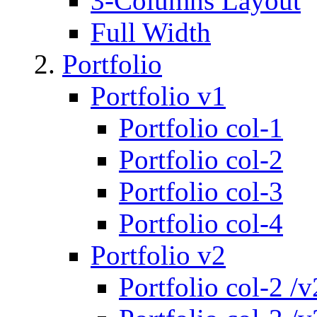
3-Columns Layout
Full Width
Portfolio
Portfolio v1
Portfolio col-1
Portfolio col-2
Portfolio col-3
Portfolio col-4
Portfolio v2
Portfolio col-2 /v