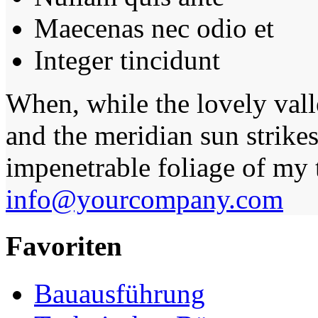
Maecenas nec odio et
Integer tincidunt
When, while the lovely val
and the meridian sun strikes
impenetrable foliage of my t
info@yourcompany.com
Favoriten
Bauausführung