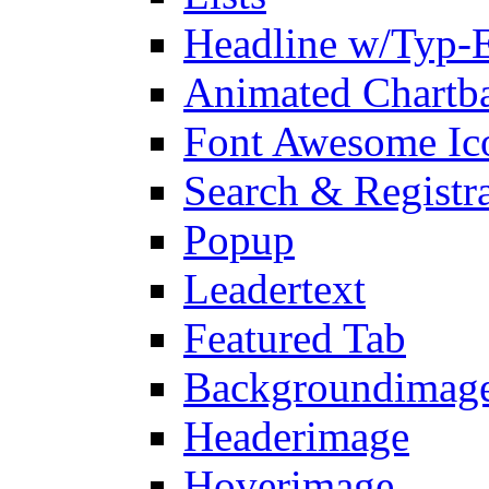
Headline w/Typ-E
Animated Chartb
Font Awesome Ic
Search & Registr
Popup
Leadertext
Featured Tab
Backgroundimage
Headerimage
Hoverimage