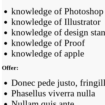
knowledge of Photoshop
knowledge of Illustrator
knowledge of design sta
knowledge of Proof
knowledge of apple
Offer:
Donec pede justo, fringil
Phasellus viverra nulla
Nullam quis ante