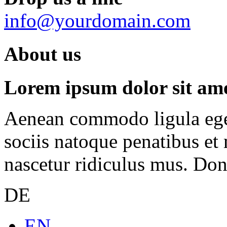
info@yourdomain.com
About us
Lorem ipsum dolor sit amet
Aenean commodo ligula ege
sociis natoque penatibus et
nascetur ridiculus mus. Done
DE
EN