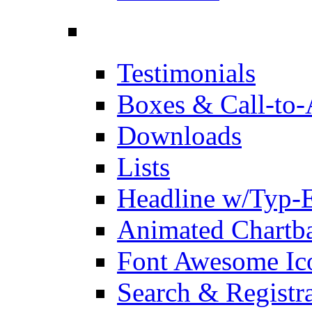
Testimonials
Boxes & Call-to-
Downloads
Lists
Headline w/Typ-E
Animated Chartb
Font Awesome Ic
Search & Registr