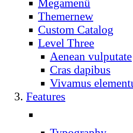
Megamenü
Themer
new
Custom Catalog
Level Three
Aenean vulputate
Cras dapibus
Vivamus elemen
Features
Typography