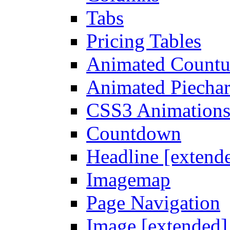
Tabs
Pricing Tables
Animated Count
Animated Piechar
CSS3 Animation
Countdown
Headline [extend
Imagemap
Page Navigation
Image [extended]