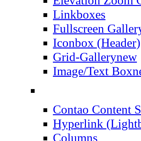
Elevation Zoom G
Linkboxes
Fullscreen Galler
Iconbox (Header)
Grid-Gallery
new
Image/Text Box
n
Contao Content S
Hyperlink (Light
Columns