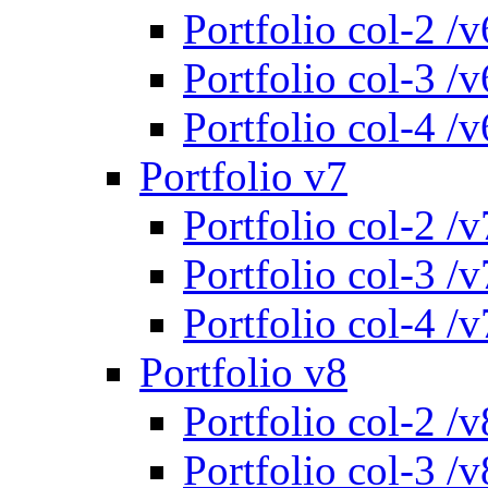
Portfolio col-2 /v
Portfolio col-3 /v
Portfolio col-4 /v
Portfolio v7
Portfolio col-2 /v
Portfolio col-3 /v
Portfolio col-4 /v
Portfolio v8
Portfolio col-2 /v
Portfolio col-3 /v