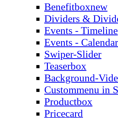
Benefitbox
new
Dividers & Divid
Events - Timeline
Events - Calendar
Swiper-Slider
Teaserbox
Background-Vid
Custommenu in S
Productbox
Pricecard