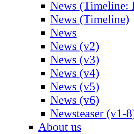
News (Timeline: 
News (Timeline)
News
News (v2)
News (v3)
News (v4)
News (v5)
News (v6)
Newsteaser (v1-8
About us