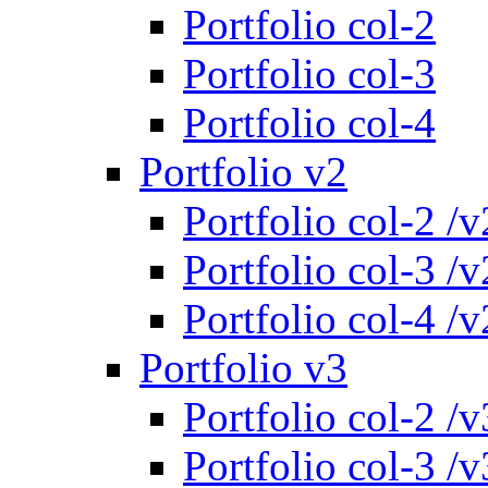
Portfolio col-2
Portfolio col-3
Portfolio col-4
Portfolio v2
Portfolio col-2 /v
Portfolio col-3 /v
Portfolio col-4 /v
Portfolio v3
Portfolio col-2 /v
Portfolio col-3 /v