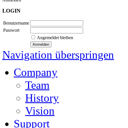
LOGIN
Benutzername
Passwort
Angemeldet bleiben
Navigation überspringen
Company
Team
History
Vision
Support