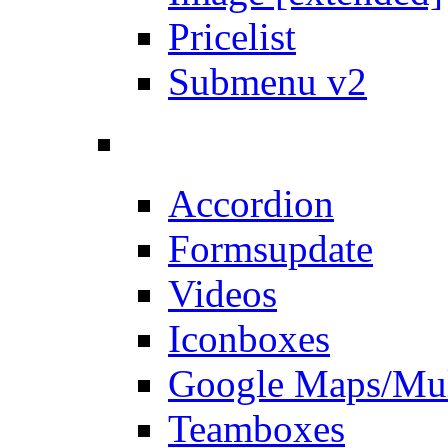
Pricelist
Submenu v2
Accordion
Forms
update
Videos
Iconboxes
Google Maps/Mul
Teamboxes