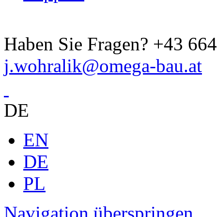
Haben Sie Fragen?
+43 664
j.wohralik@omega-bau.at
DE
EN
DE
PL
Navigation überspringen