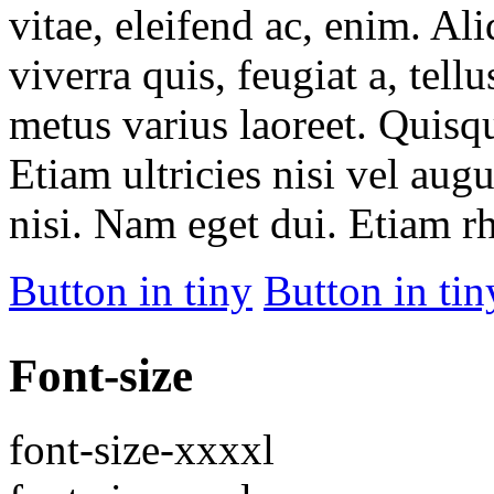
vitae, eleifend ac, enim. Al
viverra quis, feugiat a, tell
metus varius laoreet. Quisq
Etiam ultricies nisi vel aug
nisi. Nam eget dui. Etiam r
Button in tiny
Button in tin
Font-size
font-size-xxxxl