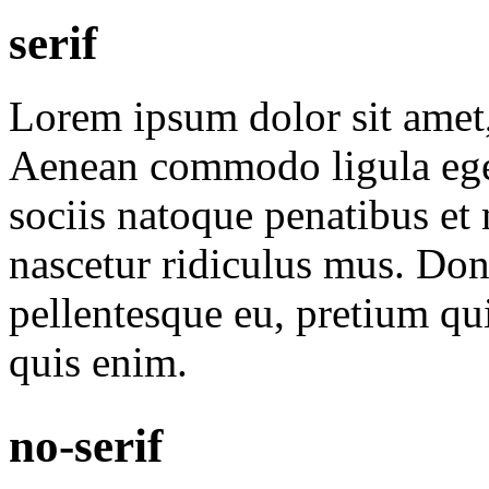
serif
Lorem ipsum dolor sit amet, 
Aenean commodo ligula ege
sociis natoque penatibus et
nascetur ridiculus mus. Done
pellentesque eu, pretium qu
quis enim.
no-serif