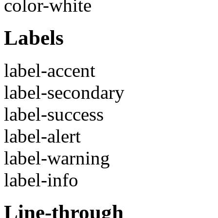
color-white
Labels
label-accent
label-secondary
label-success
label-alert
label-warning
label-info
Line-through