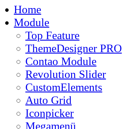
Home
Module
Top Feature
ThemeDesigner PRO
Contao Module
Revolution Slider
CustomElements
Auto Grid
Iconpicker
Megamenü