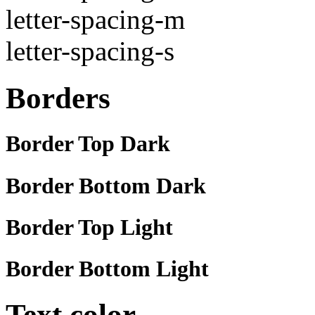
letter-spacing-m
letter-spacing-s
Borders
Border Top Dark
Border Bottom Dark
Border Top Light
Border Bottom Light
Text color