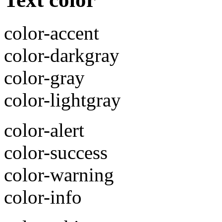
color-accent
color-darkgray
color-gray
color-lightgray
color-alert
color-success
color-warning
color-info