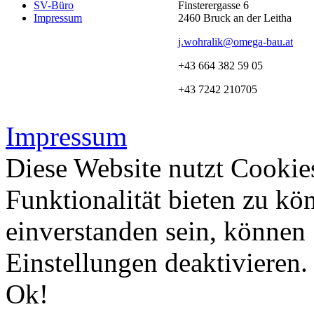
SV-Büro
Finsterergasse 6
Impressum
2460 Bruck an der Leitha
j.wohralik@omega-bau.at
+43 664 382 59 05
+43 7242 210705
Impressum
Diese Website nutzt Cookie
Funktionalität bieten zu kö
einverstanden sein, können
Einstellungen deaktivieren
Ok!