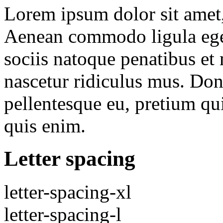
Lorem ipsum dolor sit amet, 
Aenean commodo ligula ege
sociis natoque penatibus et
nascetur ridiculus mus. Done
pellentesque eu, pretium qu
quis enim.
Letter spacing
letter-spacing-xl
letter-spacing-l