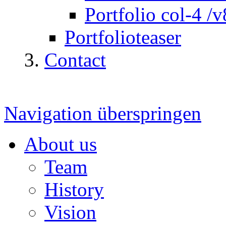
Portfolio col-4 /v
Portfolioteaser
Contact
Navigation überspringen
About us
Team
History
Vision