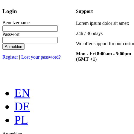
Login
Support
Benutzername
Lorem ipsum dolor sit amet:
24h
/ 365days
Passwort
We offer support for our cust
Mon - Fri 8:00am - 5:00pm
Register
|
Lost your password?
(GMT +1)
EN
DE
PL
Anmelden