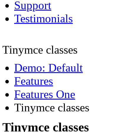
Support
Testimonials
Tinymce classes
Demo: Default
Features
Features One
Tinymce classes
Tinymce classes