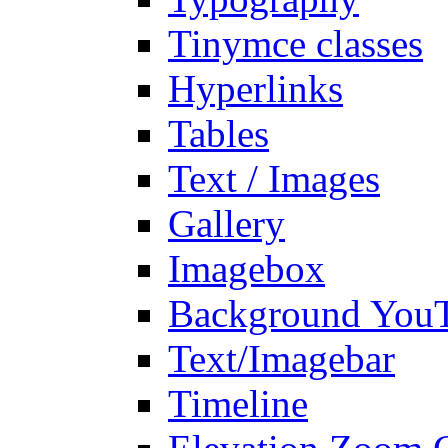
Tinymce classes
Hyperlinks
Tables
Text / Images
Gallery
Imagebox
Background You
Text/Imagebar
Timeline