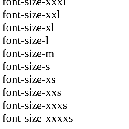
font-size-xxxl
font-size-xxl
font-size-xl
font-size-l
font-size-m
font-size-s
font-size-xs
font-size-xxs
font-size-xxxs
font-size-xxxxs