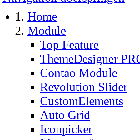
Home
Module
Top Feature
ThemeDesigner PR
Contao Module
Revolution Slider
CustomElements
Auto Grid
Iconpicker