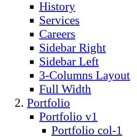
History
Services
Careers
Sidebar Right
Sidebar Left
3-Columns Layout
Full Width
Portfolio
Portfolio v1
Portfolio col-1