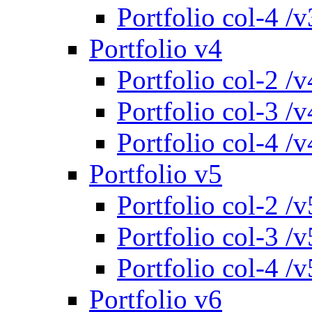
Portfolio col-4 /v
Portfolio v4
Portfolio col-2 /v
Portfolio col-3 /v
Portfolio col-4 /v
Portfolio v5
Portfolio col-2 /v
Portfolio col-3 /v
Portfolio col-4 /v
Portfolio v6