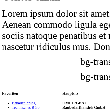
Lorem ipsum dolor sit amet, 
Aenean commodo ligula ege
sociis natoque penatibus et
nascetur ridiculus mus. Done
bg-tran
bg-tran
Favoriten
Hauptsitz
Bauausführung
OMEGA-BAU
Technisches Büro
Baubedarfhandels GmbH