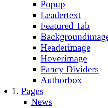
Popup
Leadertext
Featured Tab
Backgroundimage
Headerimage
Hoverimage
Fancy Dividers
Authorbox
Pages
News