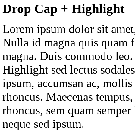
Drop Cap + Highlight
Lorem ipsum dolor sit amet, 
Nulla id magna quis quam f
magna. Duis commodo leo. N
Highlight
sed lectus sodale
ipsum, accumsan ac, mollis 
rhoncus. Maecenas tempus, 
rhoncus, sem quam semper l
neque sed ipsum.