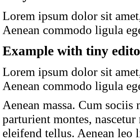
Lorem ipsum dolor sit amet, 
Aenean commodo ligula ege
Example with
tiny edit
Lorem ipsum dolor sit amet, 
Aenean commodo ligula ege
Aenean massa. Cum sociis 
parturient montes, nascetur
eleifend tellus. Aenean leo l