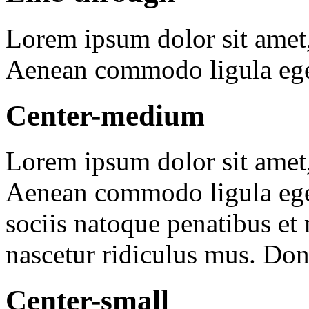
Lorem ipsum dolor sit amet
Aenean commodo ligula ege
Center-medium
Lorem ipsum dolor sit amet, 
Aenean commodo ligula ege
sociis natoque penatibus et
nascetur ridiculus mus. Done
Center-small