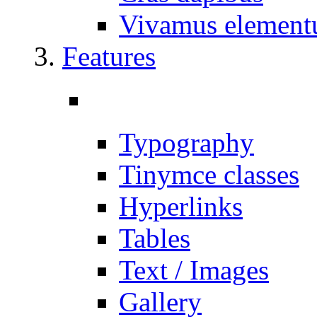
Vivamus elemen
Features
Typography
Tinymce classes
Hyperlinks
Tables
Text / Images
Gallery