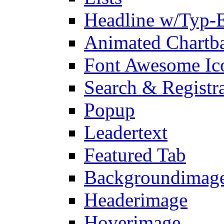
Headline w/Typ-E
Animated Chartb
Font Awesome Ic
Search & Registr
Popup
Leadertext
Featured Tab
Backgroundimage
Headerimage
Hoverimage