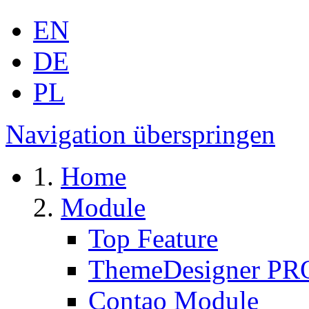
EN
DE
PL
Navigation überspringen
Home
Module
Top Feature
ThemeDesigner PR
Contao Module