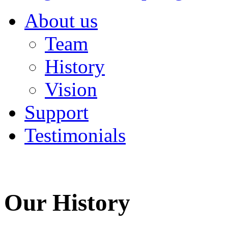
About us
Team
History
Vision
Support
Testimonials
Our History