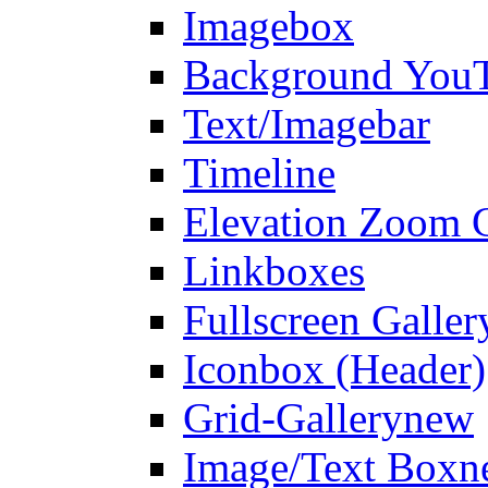
Imagebox
Background You
Text/Imagebar
Timeline
Elevation Zoom G
Linkboxes
Fullscreen Galler
Iconbox (Header)
Grid-Gallery
new
Image/Text Box
n