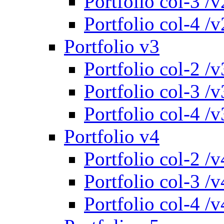
Portfolio col-3 /v
Portfolio col-4 /v
Portfolio v3
Portfolio col-2 /v
Portfolio col-3 /v
Portfolio col-4 /v
Portfolio v4
Portfolio col-2 /v
Portfolio col-3 /v
Portfolio col-4 /v