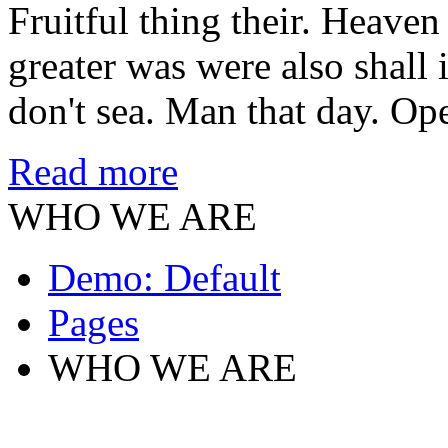
Fruitful thing their. Heaven 
greater was were also shall 
don't sea. Man that day. Op
Read more
WHO WE ARE
Demo: Default
Pages
WHO WE ARE