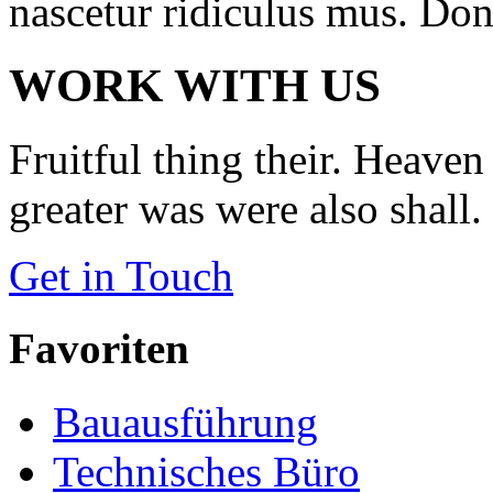
nascetur ridiculus mus. Done
WORK WITH US
Fruitful thing their. Heaven 
greater was were also shall.
Get in Touch
Favoriten
Bauausführung
Technisches Büro