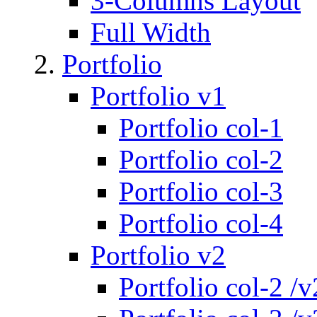
3-Columns Layout
Full Width
Portfolio
Portfolio v1
Portfolio col-1
Portfolio col-2
Portfolio col-3
Portfolio col-4
Portfolio v2
Portfolio col-2 /v