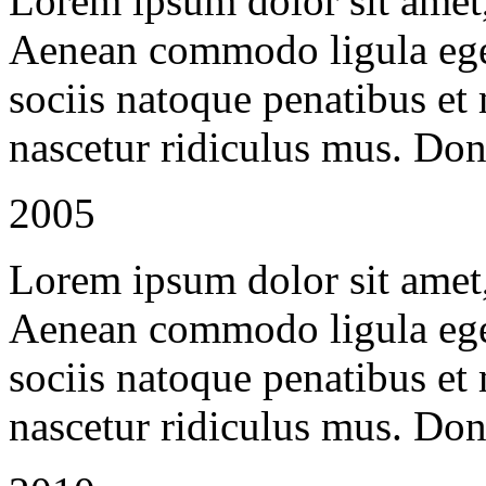
Lorem ipsum dolor sit amet, 
Aenean commodo ligula ege
sociis natoque penatibus et
nascetur ridiculus mus. Done
2005
Lorem ipsum dolor sit amet, 
Aenean commodo ligula ege
sociis natoque penatibus et
nascetur ridiculus mus. Done