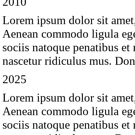
2010
Lorem ipsum dolor sit amet, 
Aenean commodo ligula ege
sociis natoque penatibus et
nascetur ridiculus mus. Done
2025
Lorem ipsum dolor sit amet, 
Aenean commodo ligula ege
sociis natoque penatibus et