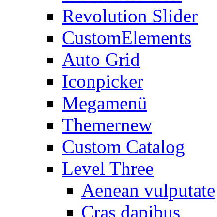
Revolution Slider
CustomElements
Auto Grid
Iconpicker
Megamenü
Themer
new
Custom Catalog
Level Three
Aenean vulputate
Cras dapibus