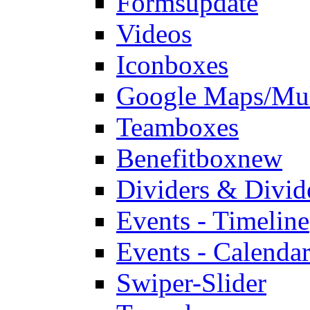
Forms
update
Videos
Iconboxes
Google Maps/Mul
Teamboxes
Benefitbox
new
Dividers & Divid
Events - Timeline
Events - Calendar
Swiper-Slider