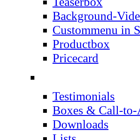
Teaserbox
Background-Vid
Custommenu in S
Productbox
Pricecard
Testimonials
Boxes & Call-to-
Downloads
Lists