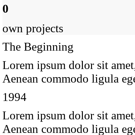
0
own projects
The Beginning
Lorem ipsum dolor sit amet, 
Aenean commodo ligula ege
1994
Lorem ipsum dolor sit amet, 
Aenean commodo ligula ege