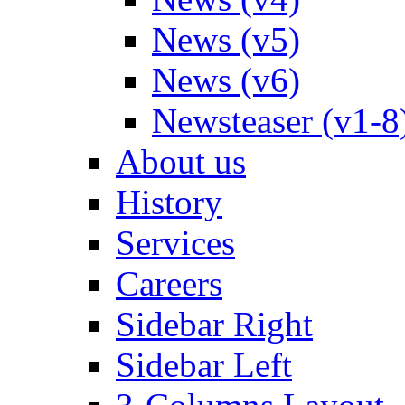
News (v5)
News (v6)
Newsteaser (v1-8
About us
History
Services
Careers
Sidebar Right
Sidebar Left