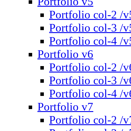
Portfolio v5
Portfolio col-2 /v
Portfolio col-3 /v
Portfolio col-4 /v
Portfolio v6
Portfolio col-2 /v
Portfolio col-3 /v
Portfolio col-4 /v
Portfolio v7
Portfolio col-2 /v