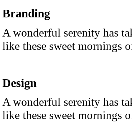
Branding
A wonderful serenity has ta
like these sweet mornings o
Design
A wonderful serenity has ta
like these sweet mornings o