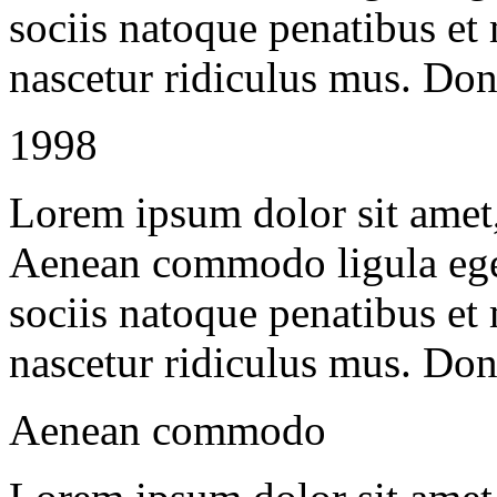
sociis natoque penatibus et
nascetur ridiculus mus. Done
1998
Lorem ipsum dolor sit amet, 
Aenean commodo ligula ege
sociis natoque penatibus et
nascetur ridiculus mus. Done
Aenean commodo