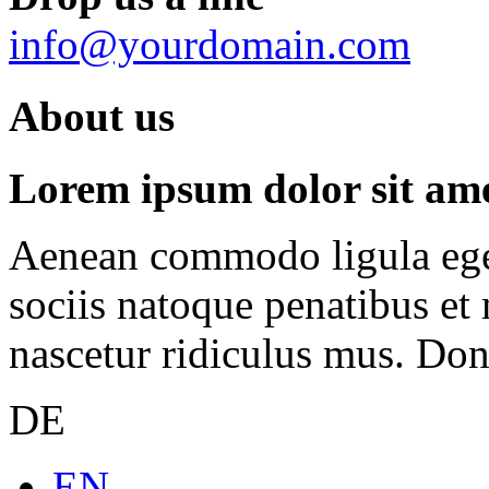
info@yourdomain.com
About us
Lorem ipsum dolor sit amet
Aenean commodo ligula ege
sociis natoque penatibus et
nascetur ridiculus mus. Done
DE
EN