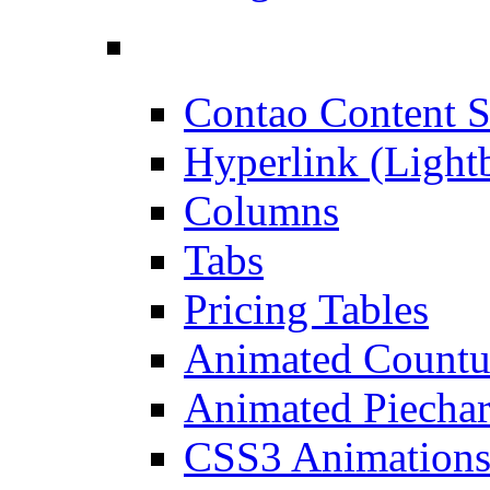
Contao Content S
Hyperlink (Light
Columns
Tabs
Pricing Tables
Animated Count
Animated Piechar
CSS3 Animation