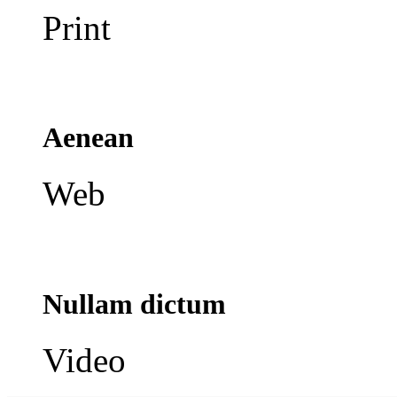
Print
Aenean
Web
Nullam dictum
Video