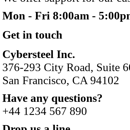
Mon - Fri 8:00am - 5:00
Get in touch
Cybersteel Inc.
376-293 City Road, Suite 
San Francisco, CA 94102
Have any questions?
+44 1234 567 890
Drop us a line