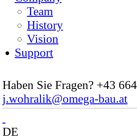
Team
History
Vision
Support
Haben Sie Fragen?
+43 664
j.wohralik@omega-bau.at
DE