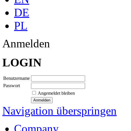
DE
PL
Anmelden
LOGIN
Benutzername
Passwort
Angemeldet bleiben
Navigation überspringen
Company