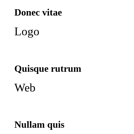
Donec vitae
Logo
Quisque rutrum
Web
Nullam quis