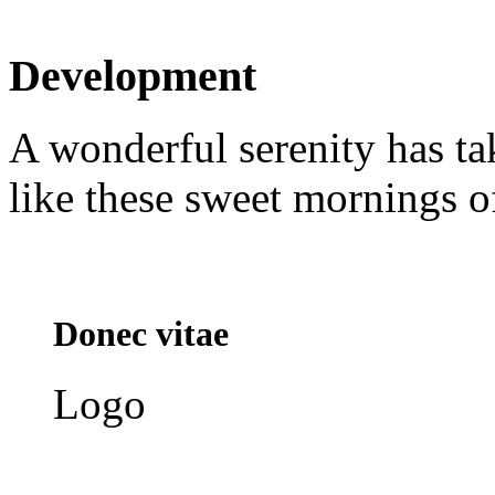
Development
A wonderful serenity has ta
like these sweet mornings o
Donec vitae
Logo