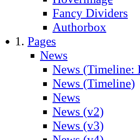
Fancy Dividers
Authorbox
Pages
News
News (Timeline: 
News (Timeline)
News
News (v2)
News (v3)
News (v4)