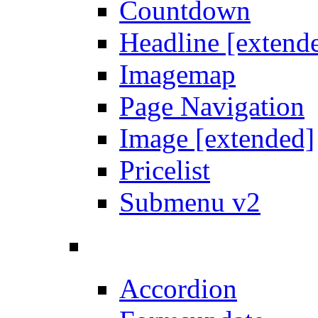
Countdown
Headline [extend
Imagemap
Page Navigation
Image [extended]
Pricelist
Submenu v2
Accordion