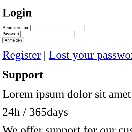
Login
Benutzername
Passwort
Register
|
Lost your passwo
Support
Lorem ipsum dolor sit amet
24h
/ 365days
We offer support for our cu