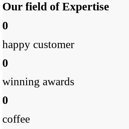
Our field of Expertise
0
happy customer
0
winning awards
0
coffee