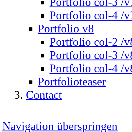
Portfolio col-3 /v
Portfolio col-4 /v
Portfolio v8
Portfolio col-2 /v
Portfolio col-3 /v
Portfolio col-4 /v
Portfolioteaser
Contact
Navigation überspringen